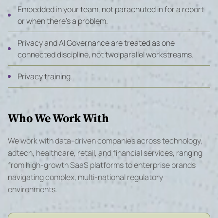
Embedded in your team, not parachuted in for a report
or when there’s a problem.
Privacy and AI Governance are treated as one
connected discipline, not two parallel workstreams.
Privacy training.
Who We Work With
We work with data-driven companies across technology,
adtech, healthcare, retail, and financial services, ranging
from high-growth SaaS platforms to enterprise brands
navigating complex, multi-national regulatory
environments.