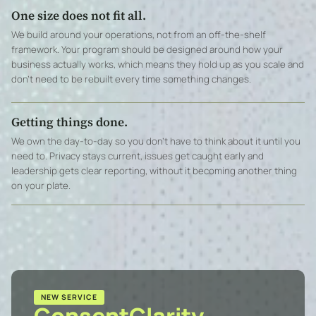
One size does not fit all.
We build around your operations, not from an off-the-shelf
framework. Your program should be designed around how your
business actually works, which means they hold up as you scale and
don’t need to be rebuilt every time something changes.
Getting things done.
We own the day-to-day so you don’t have to think about it until you
need to. Privacy stays current, issues get caught early and
leadership gets clear reporting, without it becoming another thing
on your plate.
NEW SERVICE