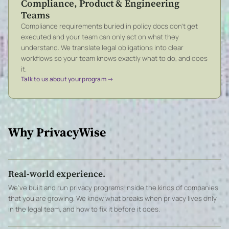
Compliance, Product & Engineering
Teams
Compliance requirements buried in policy docs don’t get
executed and your team can only act on what they
understand. We translate legal obligations into clear
workflows so your team knows exactly what to do, and does
it.
Talk to us about your program →
Why PrivacyWise
Real-world experience.
We’ve built and run privacy programs inside the kinds of companies
that you are growing. We know what breaks when privacy lives only
in the legal team, and how to fix it before it does.