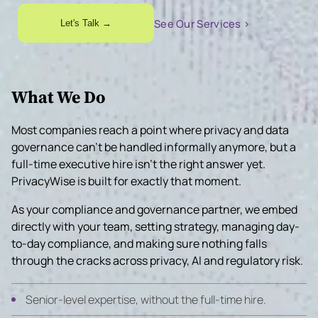
See Our Services ›
Let's Talk →
What We Do
Most companies reach a point where privacy and data
governance can’t be handled informally anymore, but a
full-time executive hire isn’t the right answer yet.
PrivacyWise is built for exactly that moment.
As your compliance and governance partner, we embed
directly with your team, setting strategy, managing day-
to-day compliance, and making sure nothing falls
through the cracks across privacy, AI and regulatory risk.
Senior-level expertise, without the full-time hire.