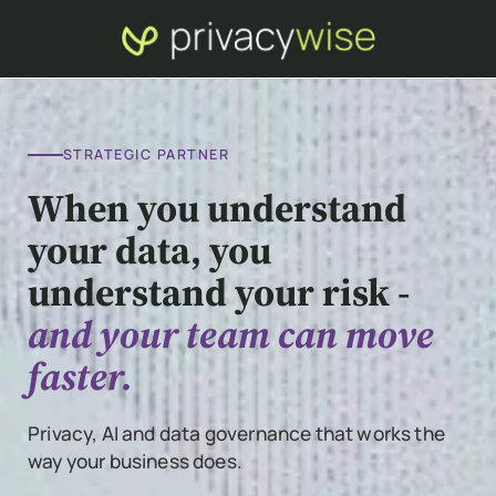
STRATEGIC PARTNER
When you understand
your data, you
understand your risk -
and your team can move
faster.
Privacy, AI and data governance that works the
way your business does.