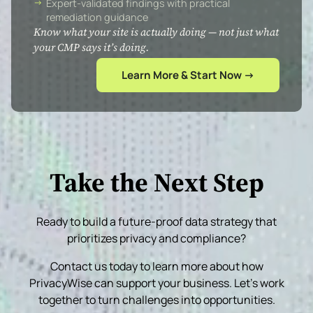
Expert-validated findings with practical
remediation guidance
Know what your site is actually doing — not just what
your CMP says it’s doing.
Learn More & Start Now →
Take the Next Step
Ready to build a future-proof data strategy that
prioritizes privacy and compliance?
Contact us today to learn more about how
PrivacyWise can support your business. Let’s work
together to turn challenges into opportunities.