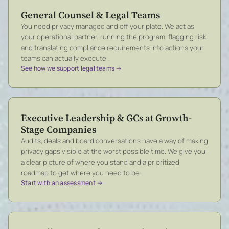
General Counsel & Legal Teams
You need privacy managed and off your plate. We act as
your operational partner, running the program, flagging risk,
and translating compliance requirements into actions your
teams can actually execute.
See how we support legal teams →
Executive Leadership & GCs at Growth-
Stage Companies
Audits, deals and board conversations have a way of making
privacy gaps visible at the worst possible time. We give you
a clear picture of where you stand and a prioritized
roadmap to get where you need to be.
Start with an assessment →