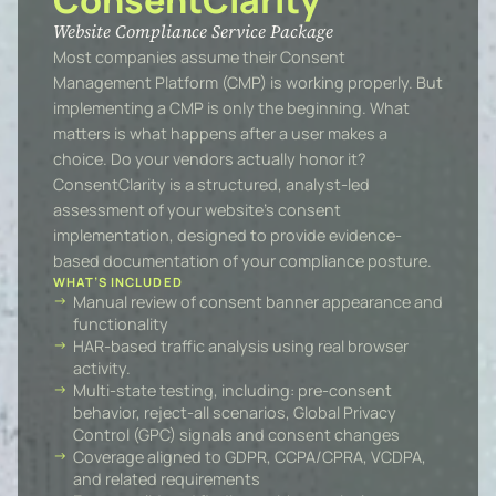
ConsentClarity
Website Compliance Service Package
Most companies assume their Consent
Management Platform (CMP) is working properly. But
implementing a CMP is only the beginning. What
matters is what happens after a user makes a
choice. Do your vendors actually honor it?
ConsentClarity is a structured, analyst-led
assessment of your website’s consent
implementation, designed to provide evidence-
based documentation of your compliance posture.
WHAT’S INCLUDED
Manual review of consent banner appearance and
functionality
HAR-based traffic analysis using real browser
activity.
Multi-state testing, including: pre-consent
behavior, reject-all scenarios, Global Privacy
Control (GPC) signals and consent changes
Coverage aligned to GDPR, CCPA/CPRA, VCDPA,
and related requirements